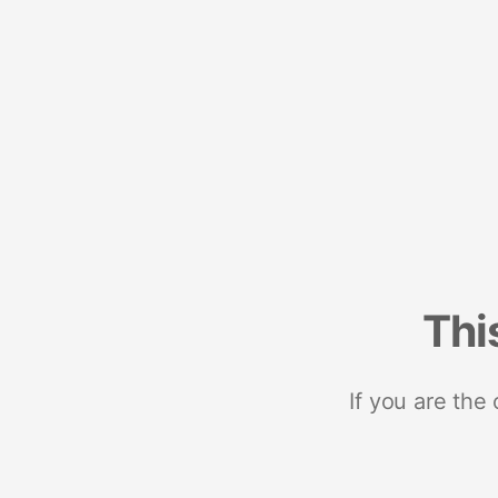
Thi
If you are the