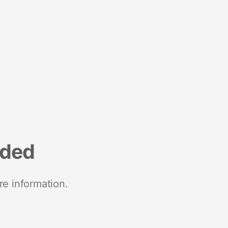
nded
re information.