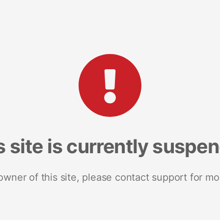
s site is currently suspe
 owner of this site, please contact support for mo