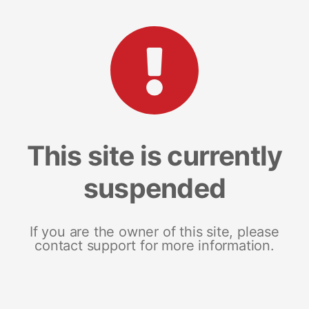
This site is currently
suspended
If you are the owner of this site, please
contact support for more information.